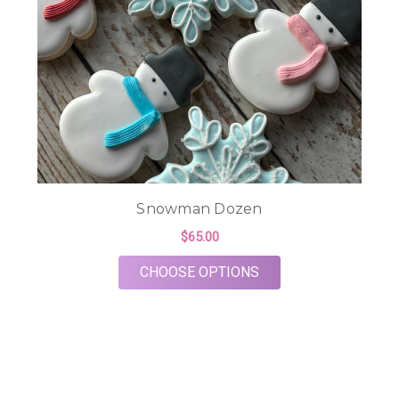
Snowman Dozen
$65.00
FOR SNOWMAN DOZ
CHOOSE OPTIONS