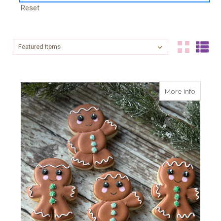
Reset
Sort By:
Sort By:
about G
More Info