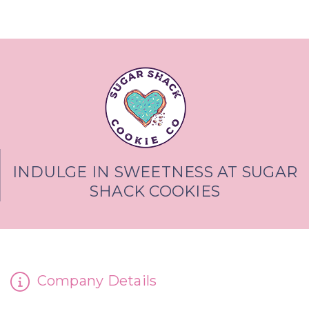
INDULGE IN SWEETNESS AT SUGAR
SHACK COOKIES
Company Details