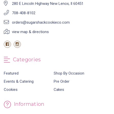
280 E Lincoln Highway New Lenox, Il 60451
708-408-8102
orders@sugarshackcookieco.com
view map & directions
Categories
Featured
Shop By Occasion
Events & Catering
Pre Order
Cookies
Cakes
Information