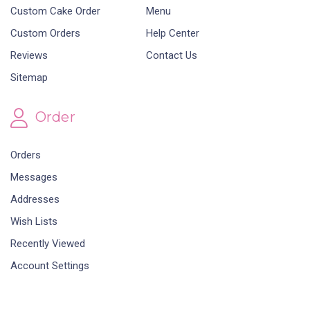
Custom Cake Order
Menu
Custom Orders
Help Center
Reviews
Contact Us
Sitemap
Order
Orders
Messages
Addresses
Wish Lists
Recently Viewed
Account Settings