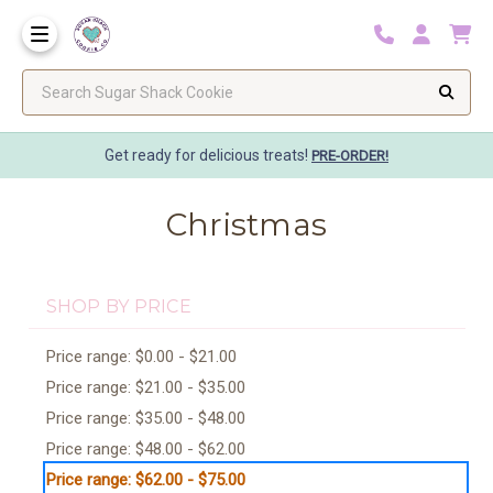
Search Sugar Shack Cookie
Get ready for delicious treats!
PRE-ORDER!
Christmas
SHOP BY PRICE
Price range: $0.00 - $21.00
Price range: $21.00 - $35.00
Price range: $35.00 - $48.00
Price range: $48.00 - $62.00
Price range: $62.00 - $75.00