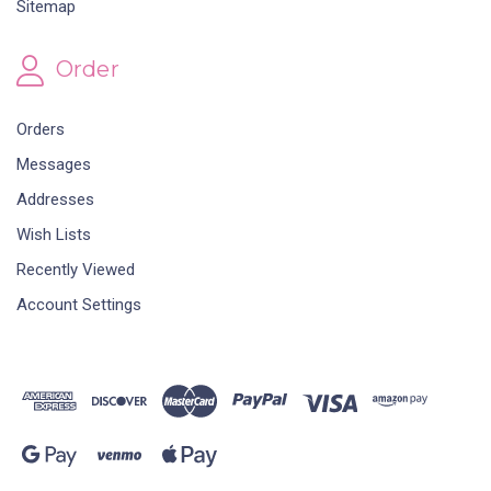
Sitemap
Order
Orders
Messages
Addresses
Wish Lists
Recently Viewed
Account Settings