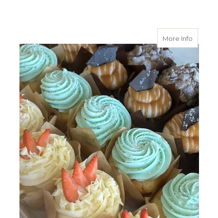
about 
More Info