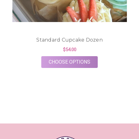
Standard Cupcake Dozen
$54.00
FOR STANDARD CUP
CHOOSE OPTIONS