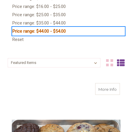
Price range: $16.00 - $25.00
Price range: $25.00 - $35.00
Price range: $35.00 - $44.00
Price range: $44.00 - $54.00
Reset
Sort By:
Sort By:
about 
More Info