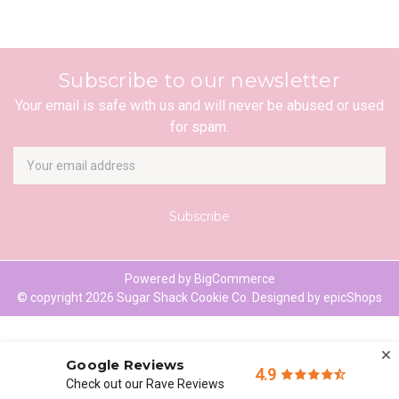
Subscribe to our newsletter
Your email is safe with us and will never be abused or used
for spam.
Newsletter
Email
Address
Powered by
BigCommerce
© copyright 2026 Sugar Shack Cookie Co. Designed by
epicShops
Google Reviews
4.9
Check out our Rave Reviews