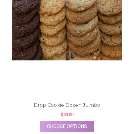
Drop Cookie Dozen Jumbo
$48.00
FOR DROP COOKIE 
CHOOSE OPTIONS