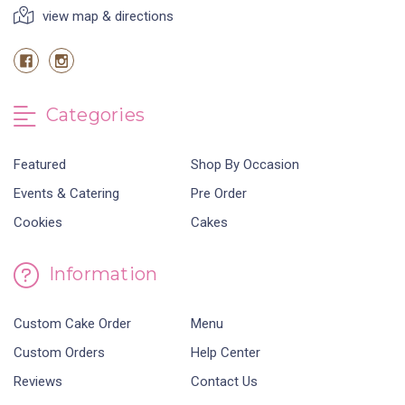
view map & directions
Categories
Featured
Shop By Occasion
Events & Catering
Pre Order
Cookies
Cakes
Information
Custom Cake Order
Menu
Custom Orders
Help Center
Reviews
Contact Us