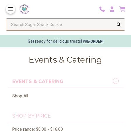
Search Sugar Shack Cookie
Get ready for delicious treats!
PRE-ORDER!
Events & Catering
EVENTS & CATERING
Shop All
SHOP BY PRICE
Price range: $0.00 - $16.00