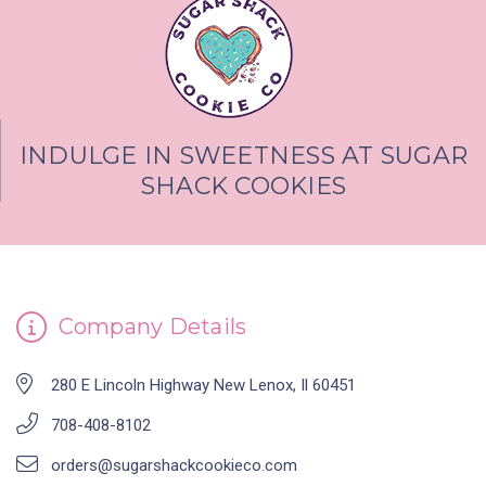
INDULGE IN SWEETNESS AT SUGAR
SHACK COOKIES
Company Details
280 E Lincoln Highway New Lenox, Il 60451
708-408-8102
orders@sugarshackcookieco.com