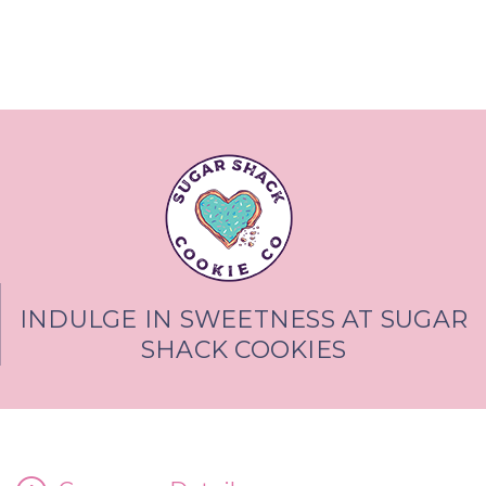
INDULGE IN SWEETNESS AT SUGAR
SHACK COOKIES