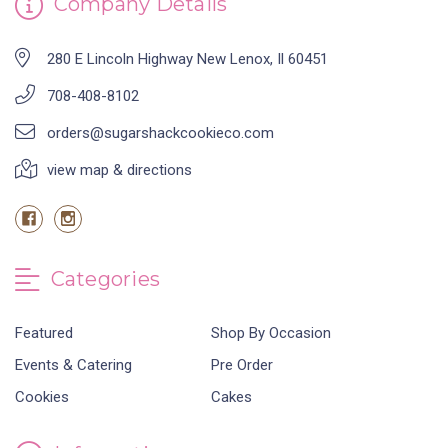
Company Details
280 E Lincoln Highway New Lenox, Il 60451
708-408-8102
orders@sugarshackcookieco.com
view map & directions
Categories
Featured
Shop By Occasion
Events & Catering
Pre Order
Cookies
Cakes