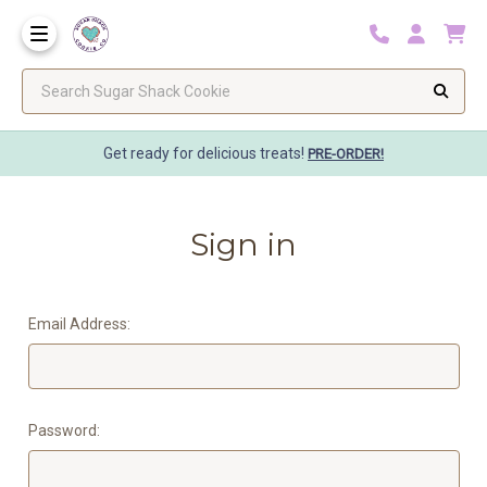
Search Sugar Shack Cookie
Get ready for delicious treats!
PRE-ORDER!
Sign in
Email Address:
Password: