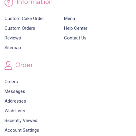
Information
Custom Cake Order
Menu
Custom Orders
Help Center
Reviews
Contact Us
Sitemap
Order
Orders
Messages
Addresses
Wish Lists
Recently Viewed
Account Settings