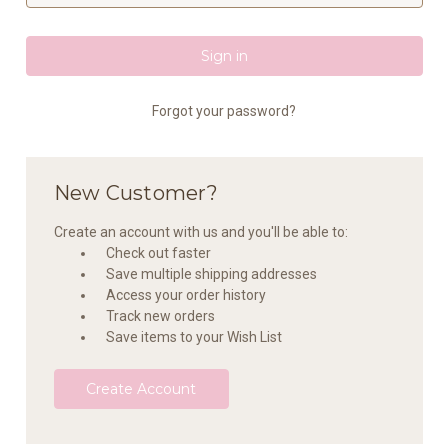
Forgot your password?
New Customer?
Create an account with us and you'll be able to:
Check out faster
Save multiple shipping addresses
Access your order history
Track new orders
Save items to your Wish List
Create Account