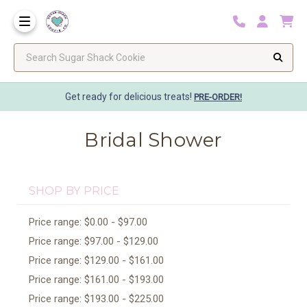
Search Sugar Shack Cookie
Get ready for delicious treats!
PRE-ORDER!
Bridal Shower
SHOP BY PRICE
Price range: $0.00 - $97.00
Price range: $97.00 - $129.00
Price range: $129.00 - $161.00
Price range: $161.00 - $193.00
Price range: $193.00 - $225.00