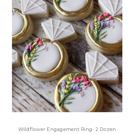
Wildflower Engagement Ring- 2 Dozen