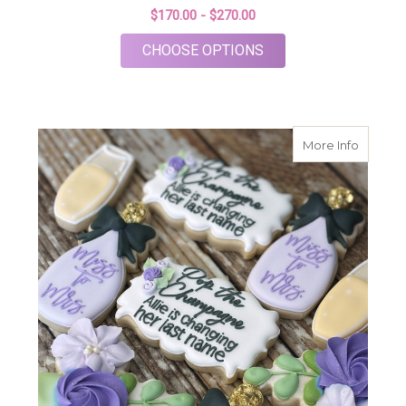
$170.00 - $270.00
FOR ROSÉ WEDDING 
CHOOSE OPTIONS
about S
More Info