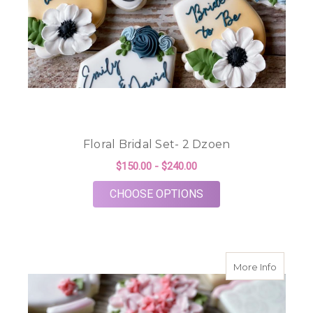
Floral Bridal Set- 2 Dzoen
$150.00 - $240.00
FOR FLORAL BRIDAL 
CHOOSE OPTIONS
about T
More Info