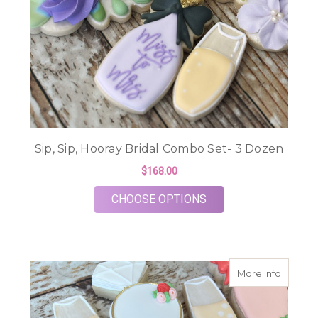
Sip, Sip, Hooray Bridal Combo Set- 3 Dozen
$168.00
FOR SIP, SIP, HOOR
CHOOSE OPTIONS
about B
More Info