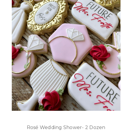
Rosé Wedding Shower- 2 Dozen