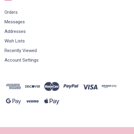
Orders
Messages
Addresses
Wish Lists
Recently Viewed
Account Settings