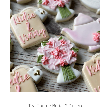
Tea Theme Bridal 2 Dozen