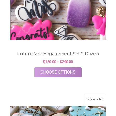
Future Mrs! Engagement Set 2 Dozen
$150.00 - $240.00
FOR FUTURE MRS! E
CHOOSE OPTIONS
about Mi
More Info