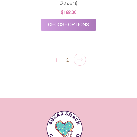
Dozen)
$168.00
FOR BUBBLY BEGINNI
CHOOSE OPTIONS
1
2