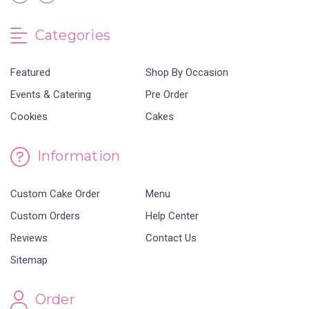
Categories
Featured
Shop By Occasion
Events & Catering
Pre Order
Cookies
Cakes
Information
Custom Cake Order
Menu
Custom Orders
Help Center
Reviews
Contact Us
Sitemap
Order