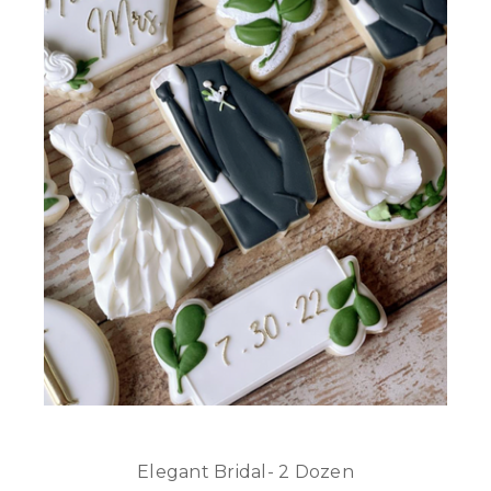
Elegant Bridal- 2 Dozen