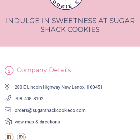
INDULGE IN SWEETNESS AT SUGAR
SHACK COOKIES
Company Details
280 E Lincoln Highway New Lenox, Il 60451
708-408-8102
orders@sugarshackcookieco.com
view map & directions