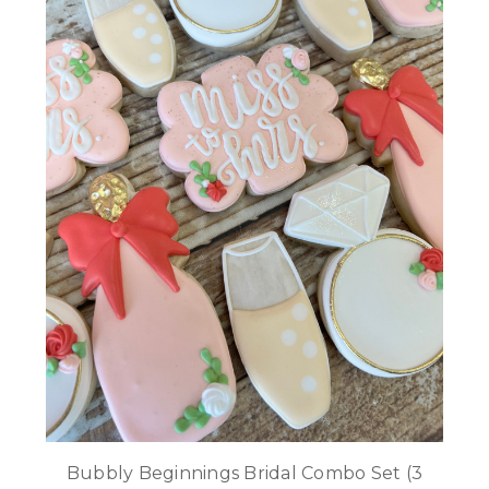
Bubbly Beginnings Bridal Combo Set (3