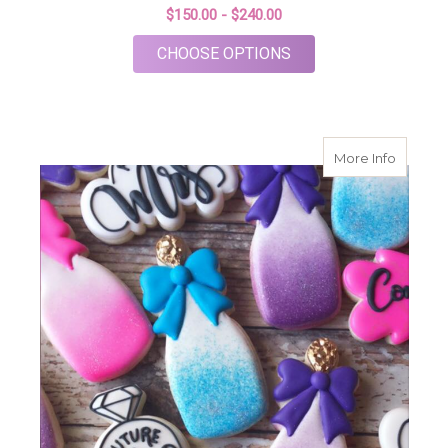
$150.00 - $240.00
FOR TEA THEME BRI
CHOOSE OPTIONS
about F
More Info