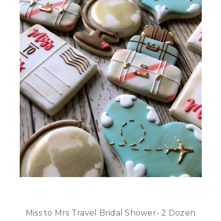
Miss to Mrs Travel Bridal Shower- 2 Dozen