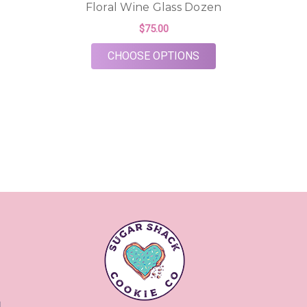
Floral Wine Glass Dozen
$75.00
FOR FLORAL WINE G
CHOOSE OPTIONS