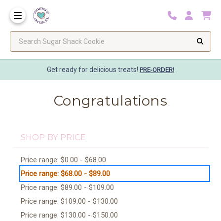
Search Sugar Shack Cookie
Get ready for delicious treats!
PRE-ORDER!
Congratulations
SHOP BY PRICE
Price range: $0.00 - $68.00
Price range: $68.00 - $89.00
Price range: $89.00 - $109.00
Price range: $109.00 - $130.00
Price range: $130.00 - $150.00