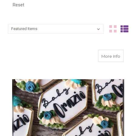
Reset
Sort By:
Sort By:
about F
More Info