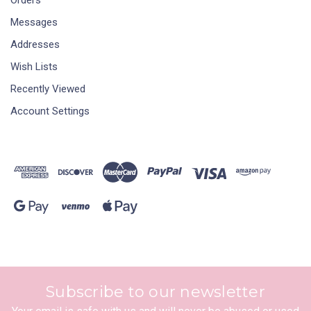
Messages
Addresses
Wish Lists
Recently Viewed
Account Settings
Subscribe to our newsletter