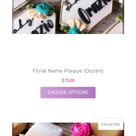
Floral Name Plaque (Dozen)
$75.00
FOR FLORAL NAME P
CHOOSE OPTIONS
about F
More Info