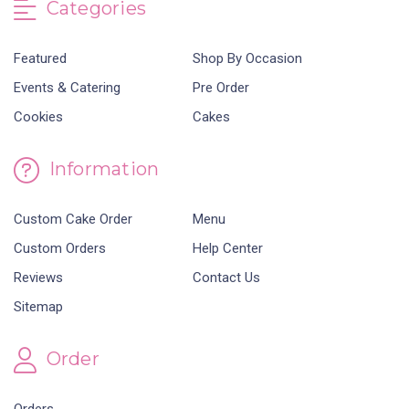
Categories
Featured
Shop By Occasion
Events & Catering
Pre Order
Cookies
Cakes
Information
Custom Cake Order
Menu
Custom Orders
Help Center
Reviews
Contact Us
Sitemap
Order
Orders