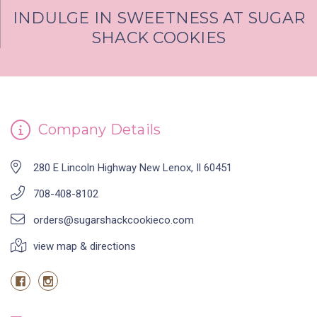
INDULGE IN SWEETNESS AT SUGAR
SHACK COOKIES
Company Details
280 E Lincoln Highway New Lenox, Il 60451
708-408-8102
orders@sugarshackcookieco.com
view map & directions