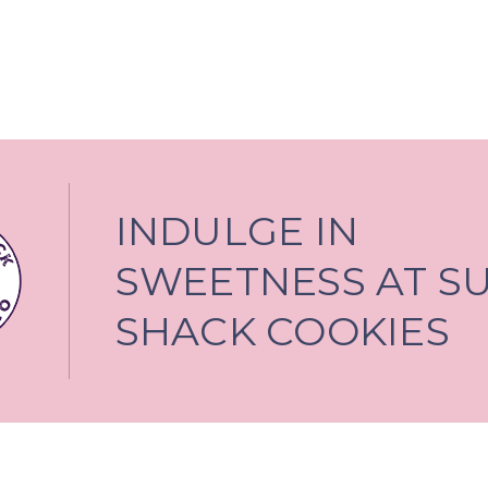
INDULGE IN
SWEETNESS AT S
SHACK COOKIES