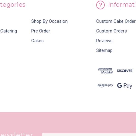
tegories
Informat
Shop By Occasion
Custom Cake Order
 Catering
Pre Order
Custom Orders
Cakes
Reviews
Sitemap
Newsletter
Email
newsletter