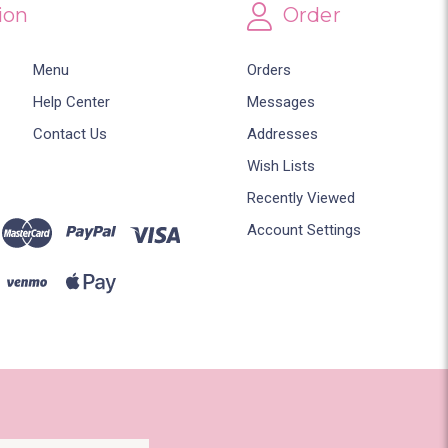
ion
Order
Menu
Orders
Help Center
Messages
Contact Us
Addresses
Wish Lists
Recently Viewed
Account Settings