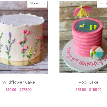
e Cake
about Wildflower Cake
More Info
More
Wildflower Cake
Pool Cake
$60.00 - $175.00
$58.00 - $185.00
KE
FOR WILDFLOWER CAKE
F
CHOOSE OPTIONS
CHOOSE OPTIONS