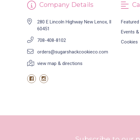
Company Details
Ca
280 E Lincoln Highway New Lenox, Il
Featured
60451
Events &
708-408-8102
Cookies
orders@sugarshackcookieco.com
view map & directions
Subscribe to our 