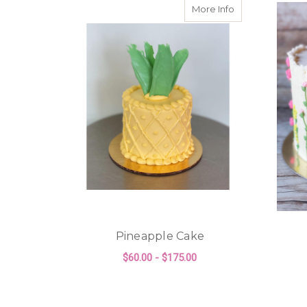
about Pineappl
More Info
Pineapple Cake
$60.00 - $175.00
FOR PINEAPPLE CA
CHOOSE OPTIONS