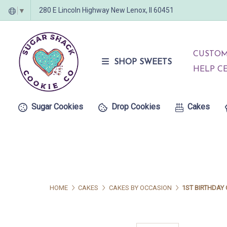
280 E Lincoln Highway New Lenox, Il 60451
▼
CUSTOM
SHOP SWEETS
HELP C
Sugar Cookies
Drop Cookies
Cakes
HOME
CAKES
CAKES BY OCCASION
1ST BIRTHDAY