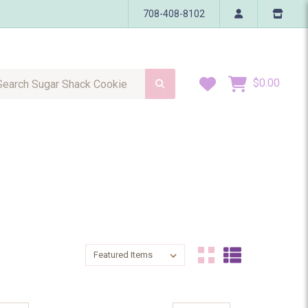
708-408-8102
h Sugar Shack Cookie
Wish Lists
$0.00
Sort By:
Sort By: