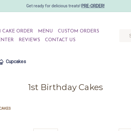
Get ready for delicious treats!
PRE-ORDER!
 CAKE ORDER
MENU
CUSTOM ORDERS
Searc
ENTER
REVIEWS
CONTACT US
Cupcakes
1st Birthday Cakes
 CAKES