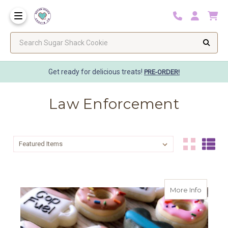
Search Sugar Shack Cookie
Get ready for delicious treats!
PRE-ORDER!
Law Enforcement
Sort By:
Sort By:
about C
More Info