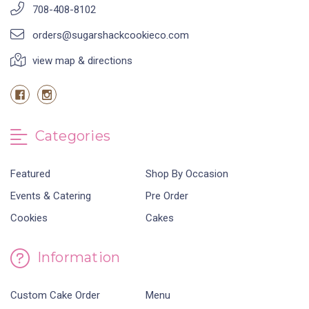
708-408-8102
orders@sugarshackcookieco.com
view map & directions
Categories
Featured
Shop By Occasion
Events & Catering
Pre Order
Cookies
Cakes
Information
Custom Cake Order
Menu