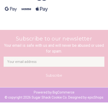
Subscribe to our newsletter
Your email is safe with us and will never be abused or used
for spam.
Newsletter
Email
Address
Powered by
BigCommerce
© copyright 2026 Sugar Shack Cookie Co. Designed by
epicShops