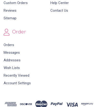
Custom Orders
Help Center
Reviews
Contact Us
Sitemap
Order
Orders
Messages
Addresses
Wish Lists
Recently Viewed
Account Settings