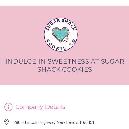
INDULGE IN SWEETNESS AT SUGAR
SHACK COOKIES
Company Details
280 E Lincoln Highway New Lenox, Il 60451