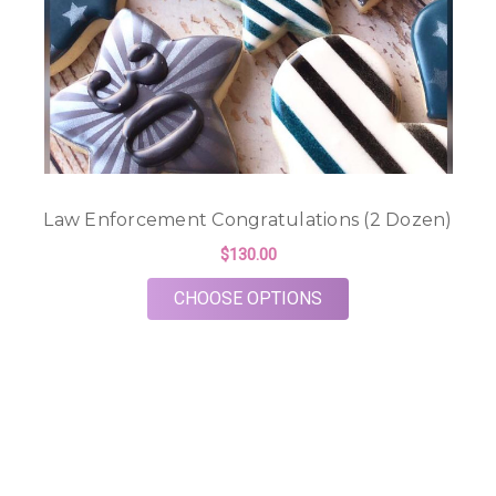
Law Enforcement Congratulations (2 Dozen)
$130.00
FOR LAW ENFORCEME
CHOOSE OPTIONS