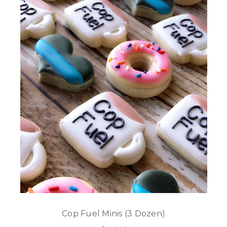
Cop Fuel Minis (3 Dozen)