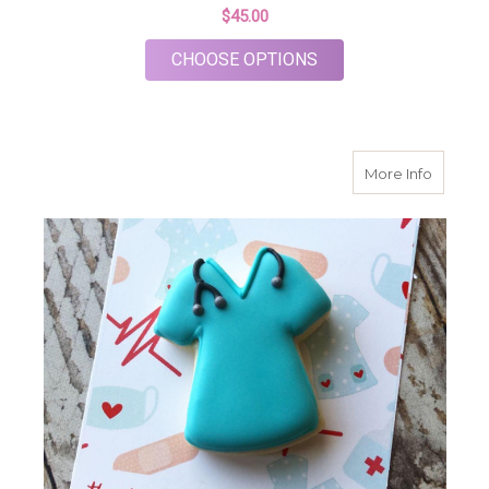
$45.00
FOR MEDICAL THANK
CHOOSE OPTIONS
about N
More Info