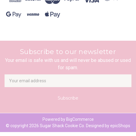
Subscribe to our newsletter
Your email is safe with us and will never be abused or used
for spam.
Newsletter
Email
Address
Powered by
BigCommerce
© copyright 2026 Sugar Shack Cookie Co. Designed by
epicShops