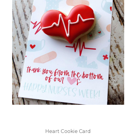
Heart Cookie Card