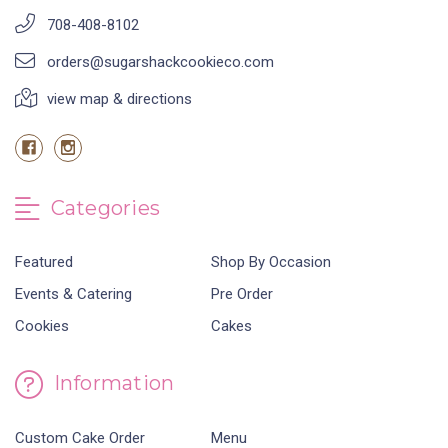
708-408-8102
orders@sugarshackcookieco.com
view map & directions
Categories
Featured
Shop By Occasion
Events & Catering
Pre Order
Cookies
Cakes
Information
Custom Cake Order
Menu