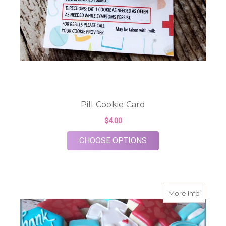
Pill Cookie Card
$4.00
FOR PILL COOKIE C
CHOOSE OPTIONS
about M
More Info