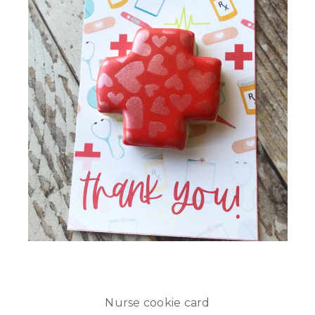
Nurse cookie card