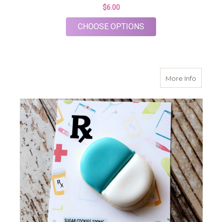
$6.00
FOR STETHOSCOPE 
CHOOSE OPTIONS
about P
More Info