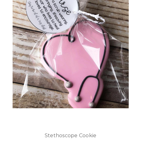
Stethoscope Cookie