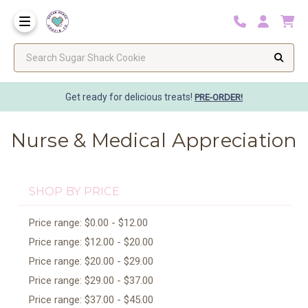
Search Sugar Shack Cookie
Get ready for delicious treats!
PRE-ORDER!
Nurse & Medical Appreciation
SHOP BY PRICE
Price range: $0.00 - $12.00
Price range: $12.00 - $20.00
Price range: $20.00 - $29.00
Price range: $29.00 - $37.00
Price range: $37.00 - $45.00