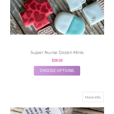
Super Nurse Dozen Minis
$38.00
FOR SUPER NURSE D
CHOOSE OPTIONS
about S
More Info