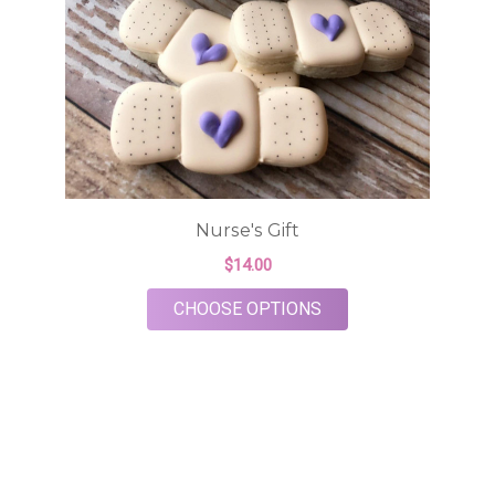
Nurse's Gift
$14.00
FOR NURSE'S GIFT
CHOOSE OPTIONS