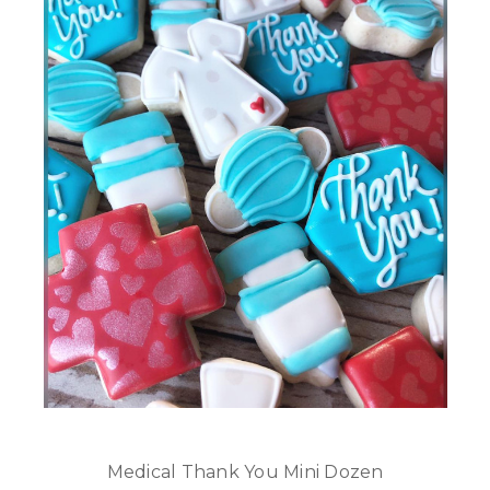
Medical Thank You Mini Dozen