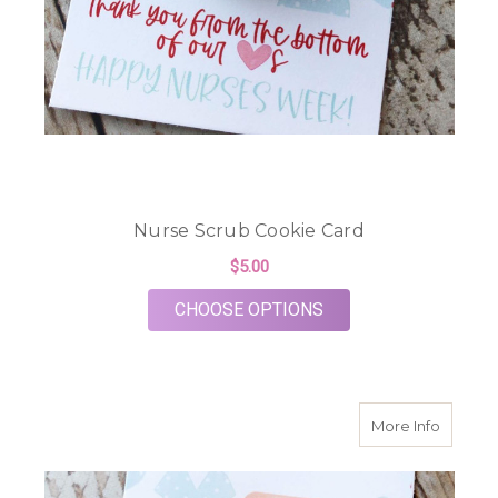
Nurse Scrub Cookie Card
$5.00
FOR NURSE SCRUB C
CHOOSE OPTIONS
about H
More Info