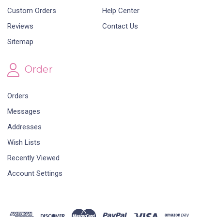
Custom Orders
Help Center
Reviews
Contact Us
Sitemap
Order
Orders
Messages
Addresses
Wish Lists
Recently Viewed
Account Settings