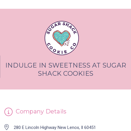
INDULGE IN SWEETNESS AT SUGAR
SHACK COOKIES
Company Details
280 E Lincoln Highway New Lenox, Il 60451