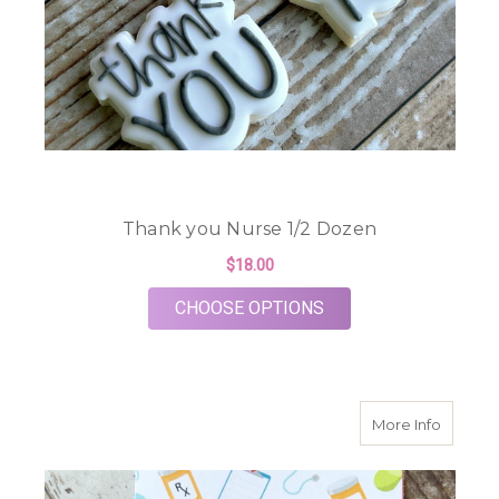
Thank you Nurse 1/2 Dozen
$18.00
FOR THANK YOU NUR
CHOOSE OPTIONS
about N
More Info