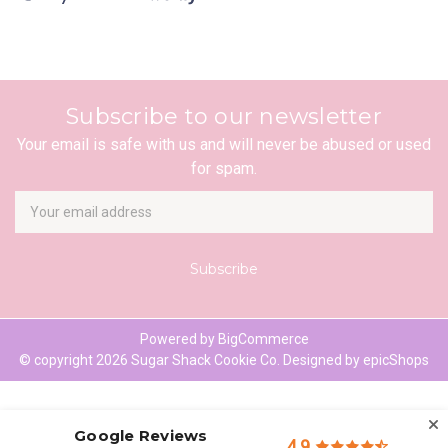
Subscribe to our newsletter
Your email is safe with us and will never be abused or used
for spam.
Newsletter
Email
Address
Powered by
BigCommerce
© copyright 2026 Sugar Shack Cookie Co. Designed by
epicShops
Google Reviews
4.9