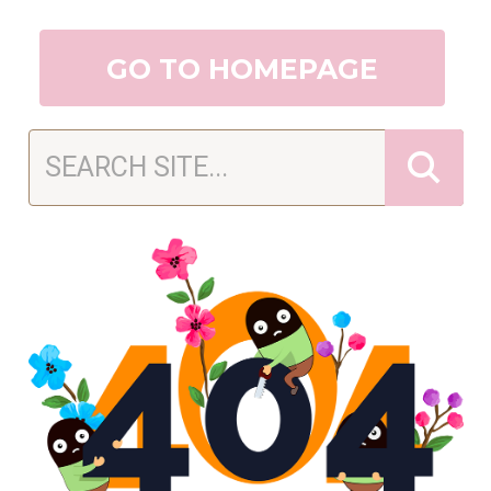
GO TO HOMEPAGE
Search Sugar Shack Cookie