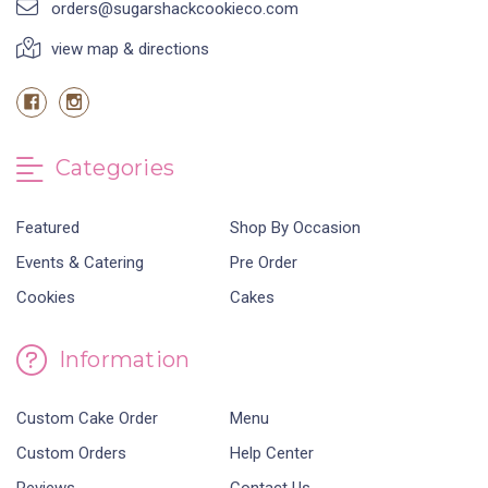
orders@sugarshackcookieco.com
view map & directions
Categories
Featured
Shop By Occasion
Events & Catering
Pre Order
Cookies
Cakes
Information
Custom Cake Order
Menu
Custom Orders
Help Center