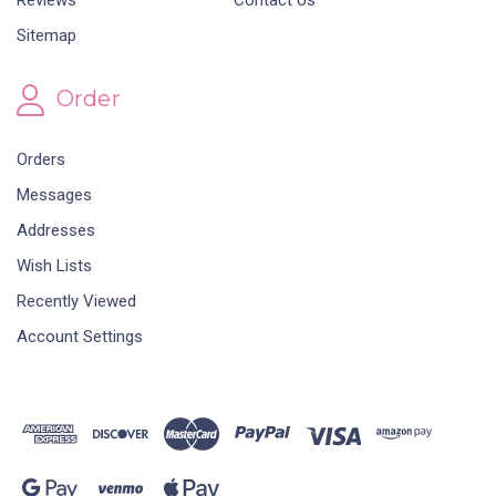
Reviews
Contact Us
Sitemap
Order
Orders
Messages
Addresses
Wish Lists
Recently Viewed
Account Settings