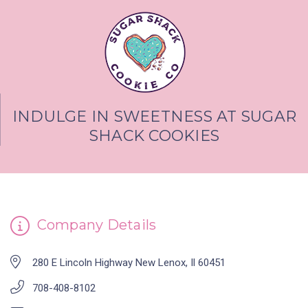
INDULGE IN SWEETNESS AT SUGAR
SHACK COOKIES
Company Details
280 E Lincoln Highway New Lenox, Il 60451
708-408-8102