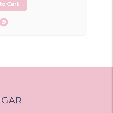
ON AS
CHOOSE A DATE TO
E
SHIP
UGAR