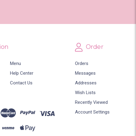
ion
Order
Menu
Orders
Help Center
Messages
Contact Us
Addresses
Wish Lists
Recently Viewed
Account Settings