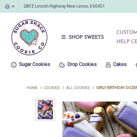
280 E Lincoln Highway New Lenox, Il 60451
▼
CUSTOM
SHOP SWEETS
HELP C
Sugar Cookies
Drop Cookies
Cakes
HOME
COOKIES
ALL COOKIES
GIRLY BIRTHDAY DOZE