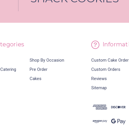
tegories
Informat
Shop By Occasion
Custom Cake Order
 Catering
Pre Order
Custom Orders
Cakes
Reviews
Sitemap