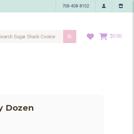
708-408-8102
h Sugar Shack Cookie
Wish Lists
$0.00
ay Dozen