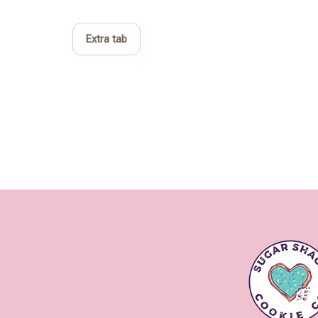
Extra tab