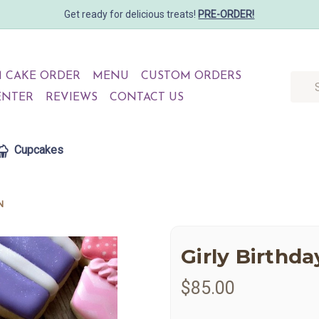
Get ready for delicious treats!
PRE-ORDER!
 CAKE ORDER
MENU
CUSTOM ORDERS
Searc
ENTER
REVIEWS
CONTACT US
Cupcakes
N
Girly Birthd
$85.00