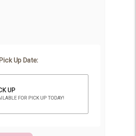
Pick Up Date:
CK UP
AILABLE FOR PICK UP TODAY!