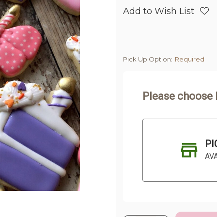
Add to Wish List
Pick Up Option:
Required
Please choose 
PI
AV
Current