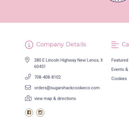
Company Details
Ca
280 E Lincoln Highway New Lenox, Il
Featured
60451
Events &
708-408-8102
Cookies
orders@sugarshackcookieco.com
view map & directions