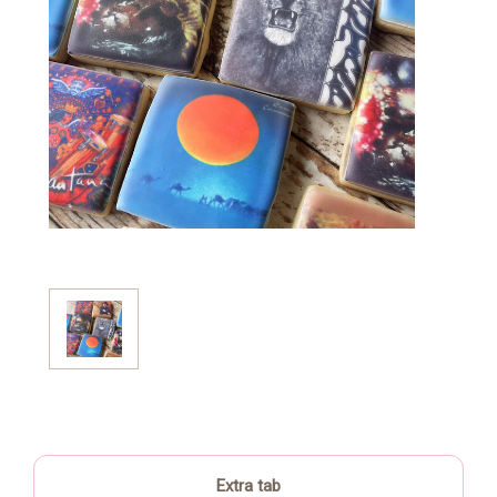
Extra tab