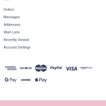
Orders
Messages
Addresses
Wish Lists
Recently Viewed
Account Settings