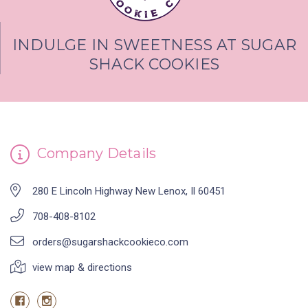
INDULGE IN SWEETNESS AT SUGAR
SHACK COOKIES
Company Details
280 E Lincoln Highway New Lenox, Il 60451
708-408-8102
orders@sugarshackcookieco.com
view map & directions