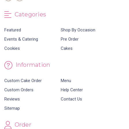
Categories
Featured
Shop By Occasion
Events & Catering
Pre Order
Cookies
Cakes
Information
Custom Cake Order
Menu
Custom Orders
Help Center
Reviews
Contact Us
Sitemap
Order