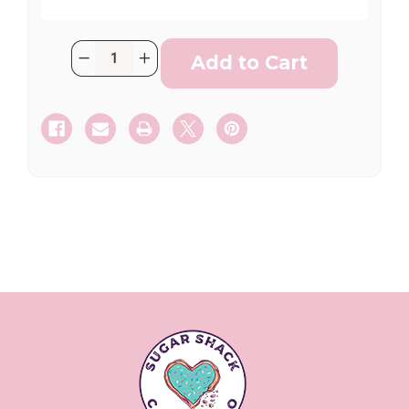
Current
Quantity:
Decrease
Increase
Stock:
Quantity
Quantity
SHIP AS SOON AS POSSIBLE
of
of
Santana
Santana
Fan
Fan
(2
(2
Dozen)
Dozen)
CHOOSE A DATE TO SHIP