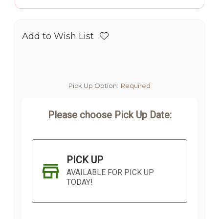
Add to Wish List
Pick Up Option:
Required
Please choose Pick Up Date:
PICK UP
AVAILABLE FOR PICK UP
TODAY!