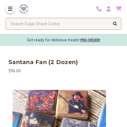
Search Sugar Shack Cookie
Get ready for delicious treats!
PRE-ORDER!
Santana Fan (2 Dozen)
$96.00